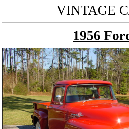
VINTAGE C
195
6 For