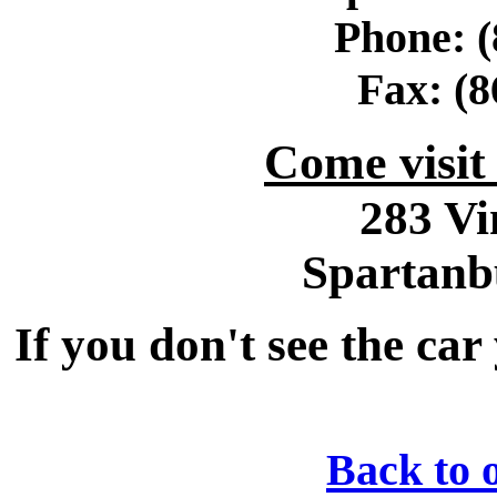
Phone: (
Fax: (8
Come visi
283 Vi
Spartanb
If you don't see the car
Back to 