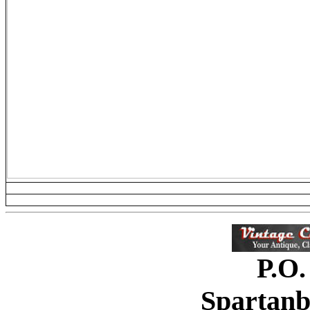
P.O.
Spartanb