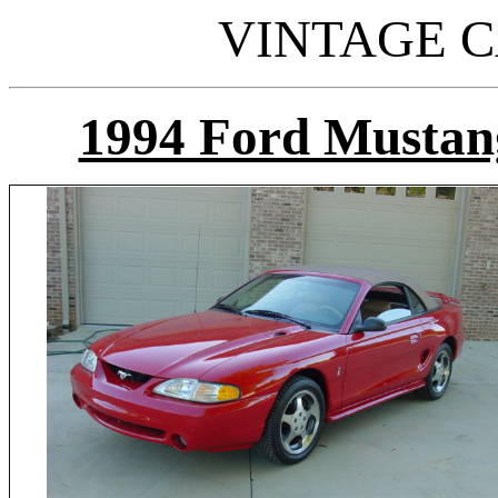
VINTAGE C
1994 Ford Mustan