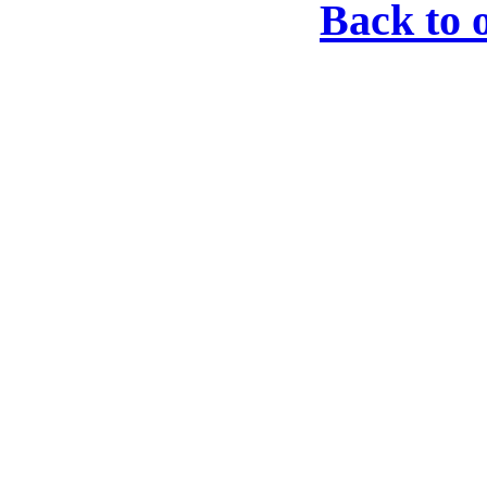
Back to 