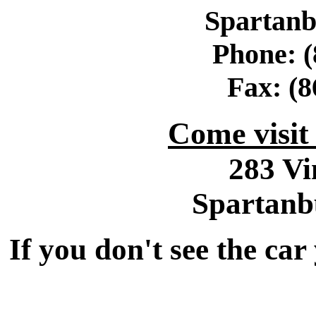
Spartanb
Phone: (
Fax: (8
Come visi
283 Vi
Spartanb
If you don't see the car